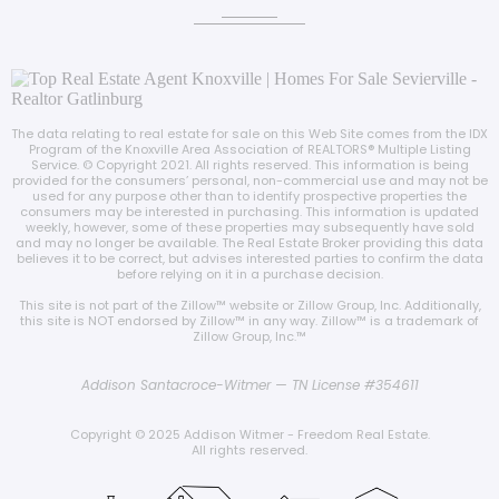
The data relating to real estate for sale on this Web Site comes from the IDX
Program of the Knoxville Area Association of REALTORS® Multiple Listing
Service. © Copyright 2021. All rights reserved. This information is being
provided for the consumers’ personal, non-commercial use and may not be
used for any purpose other than to identify prospective properties the
consumers may be interested in purchasing. This information is updated
weekly, however, some of these properties may subsequently have sold
and may no longer be available. The Real Estate Broker providing this data
believes it to be correct, but advises interested parties to confirm the data
before relying on it in a purchase decision.
This site is not part of the Zillow™️ website or Zillow Group, Inc. Additionally,
this site is NOT endorsed by Zillow™️ in any way. Zillow™️ is a trademark of
Zillow Group, Inc.™️
Addison Santacroce-Witmer — TN License #354611
Copyright © 2025 Addison Witmer - Freedom Real Estate.
All rights reserved.