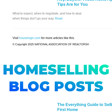
Tips Are for You
What to expect, when to negotiate, and how to deal
when things don’t go your way.
Read
Visit
houselogic.com
for more articles like this.
© Copyright 2025 NATIONAL ASSOCIATION OF REALTORS®
HOMESELLING
BLOG POSTS
The Everything Guide to Sell
First Home