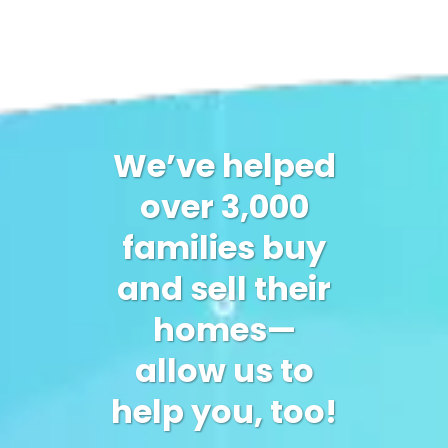
We’ve helped
over 3,000
families buy
and sell their
homes—
allow us to
help you, too!