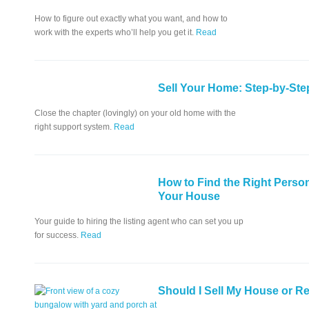
How to figure out exactly what you want, and how to
work with the experts who’ll help you get it.
Read
Sell Your Home: Step-by-Ste
Close the chapter (lovingly) on your old home with the
right support system.
Read
How to Find the Right Person
Your House
Your guide to hiring the listing agent who can set you up
for success.
Read
Should I Sell My House or Re