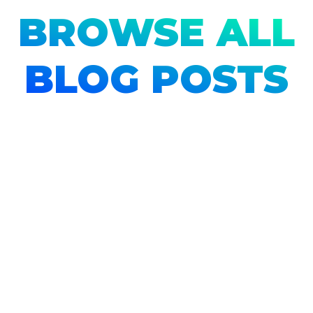
BROWSE ALL
BLOG POSTS