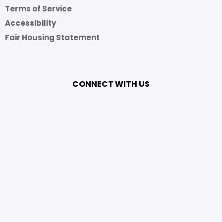
Terms of Service
Accessibility
Fair Housing Statement
CONNECT WITH US