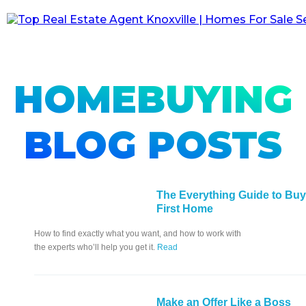
HOMEBUYING
BLOG POSTS
The Everything Guide to Buy
First Home
How to find exactly what you want, and how to work with
the experts who’ll help you get it.
Read
Make an Offer Like a Boss