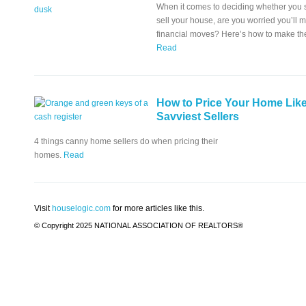
When it comes to deciding whether you s
sell your house, are you worried you’ll
financial moves? Here’s how to make the 
Read
How to Price Your Home Like
Savviest Sellers
4 things canny home sellers do when pricing their
homes.
Read
Visit
houselogic.com
for more articles like this.
© Copyright 2025 NATIONAL ASSOCIATION OF REALTORS®