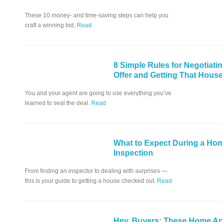
These 10 money- and time-saving steps can help you
craft a winning bid.
Read
8 Simple Rules for Negotiati
Offer and Getting That Hous
You and your agent are going to use everything you’ve
learned to seal the deal.
Read
What to Expect During a Ho
Inspection
From finding an inspector to dealing with surprises —
this is your guide to getting a house checked out.
Read
Hey, Buyers: These Home Ap