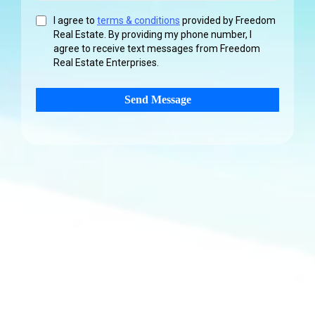
I agree to
terms & conditions
provided by Freedom
Real Estate. By providing my phone number, I
agree to receive text messages from Freedom
Real Estate Enterprises.
Send Message