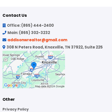
Contact Us
Office:
(865) 444-2400
Main:
(865) 302-3232
addisonwrealtor@gmail.com
308 N Peters Road, Knoxville, TN 37922, Suite 225
Other
Privacy Policy